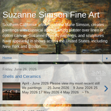
Suzanne Simson Fine Art
Southern California artist, Suzanne Marie Simson, creates
paintings with classical appeal, using plaster over linen or
cotton canvas. Suzanne's prints, paintings, and sculptures
have appeared in shows across the United States, including
New York and Boston.
▼
Friday, June 26, 2026
Shells and Ceramics
›
April - June 2026 Please view my most recent still
life paintings 25 June 2026 9 June 2026 25
May 2026 17 May 2026 4 May 2026 ~ Th...