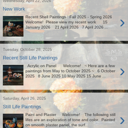
Wednesday, April 22, 2026
New Work
›
Recent Shell Paintings Fall 2025 - Spring 2026
Welcome! Please view my recent work 15
January 2026 21 April 2026 7 April 2026 ...
Tuesday, October 28, 2025
Recent Still Life Paintings
›
Acrylic on Panel Welcome! ~ Here are a few
paintings from May to October 2025 ~ 6 October
2025 8 June 2025 10 May 2025 15 June ...
Saturday, April 26, 2025
Still Life Paintings
›
Paint and Plaster Welcome! The following still
lifes are an exploration of tone and color. Painted
on smooth plaster panel, the surf...