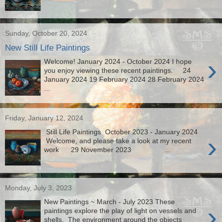
Sunday, October 20, 2024
New Still Life Paintings
›
Welcome! January 2024 - October 2024 I hope
you enjoy viewing these recent paintings. 24
January 2024 19 February 2024 28 February 2024
...
Friday, January 12, 2024
Still Life Paintings October 2023 - January 2024
›
Welcome, and please take a look at my recent
work 29 November 2023 ...
Monday, July 3, 2023
New Paintings ~ March - July 2023 These
›
paintings explore the play of light on vessels and
shells. The environment around the objects