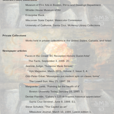
Museum of Fine Arts in Boston, Prints and Drawings Department
Whistler House Museum of Art
Enterprise Bank
Wisconsin State Capitol, Watercolor Commission
University of California, Santa Cruz,
McHenry Libr
ary Collections
Private Collections
Works held in private collections in the United States, Canada, and Israel
Newspaper articles
“Faces in the Crowd: BC Reception Honors Guest Artist”
The Facts, September 3, 2006. 2C.
Jeannie Judge, “Suzanne Marie Simson”
Vyü Magazine, March 2001. Volume 2, Issue 3, 4.
Otto Peter Erbar, “Monotypes put modern spin on classic forms”
The Lowell Sun, May 25, 1997. 39.
Marguerite Lamb, “Painting for the health of it”
Boston University Today, January 16, 1995. 1.
Denise Franklin, “Calvary's 125 th inspires historical appreciation”
Santa Cruz Sentinel, June 9, 1989. E1.
Steve Schultze, “The Capitol as art”
Milwaukee Journal, March 10, 1986. Latest edition 1.